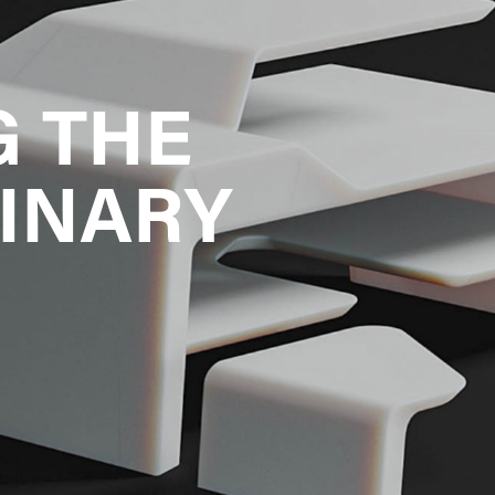
 THE 
INARY