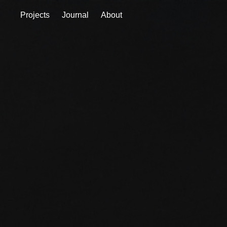
Projects
Journal
About