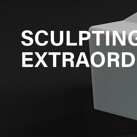
SCULPTING
EXTRAORD