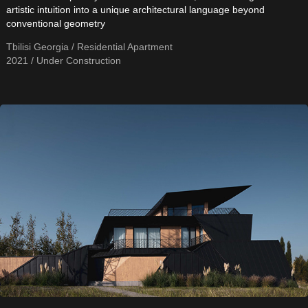
artistic intuition into a unique architectural language beyond
conventional geometry
Tbilisi Georgia / Residential Apartment
2021 / Under Construction