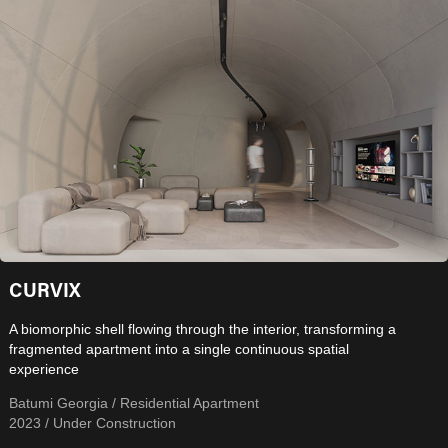
CURVIX
A biomorphic shell flowing through the interior, transforming a
fragmented apartment into a single continuous spatial
experience
Batumi Georgia / Residential Apartment
2023 / Under Construction