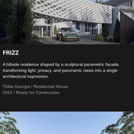
FRIZZ
A hillside residence shaped by a sculptural parametric facade,
transforming light, privacy, and panoramic views into a single
architectural expression.
Tbilisi Georgia / Residential House
2024 / Ready for Construction