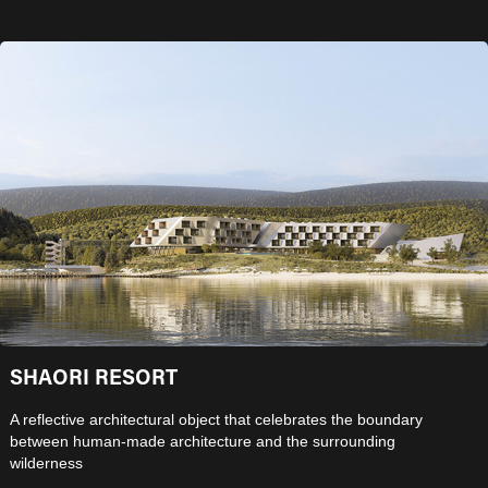
SHAORI RESORT
A reflective architectural object that celebrates the boundary
between human-made architecture and the surrounding
wilderness