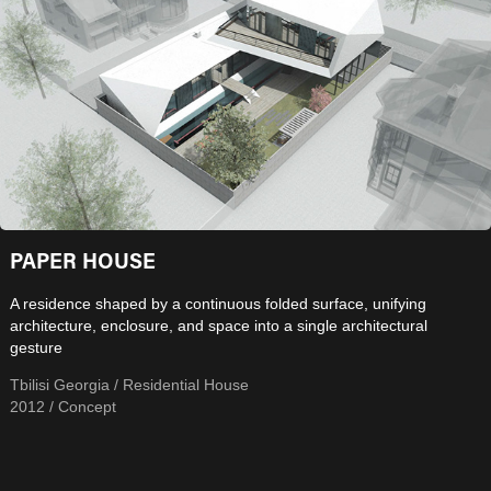
PAPER HOUSE
A residence shaped by a continuous folded surface, unifying
architecture, enclosure, and space into a single architectural
gesture
Tbilisi Georgia / Residential House
2012 / Concept