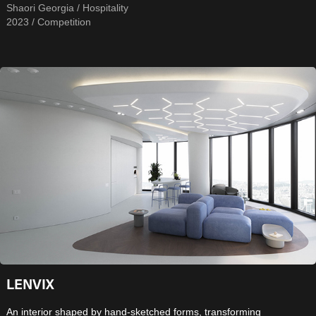
Shaori Georgia / Hospitality
2023 / Competition
LENVIX
An interior shaped by hand-sketched forms, transforming