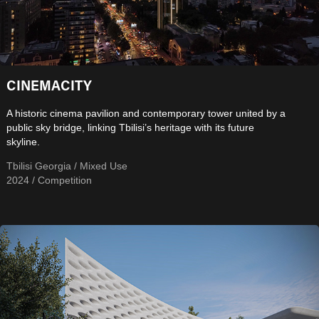
CINEMACITY
A historic cinema pavilion and contemporary tower united by a
public sky bridge, linking Tbilisi’s heritage with its future
skyline.
Tbilisi Georgia / Mixed Use
2024 / Competition