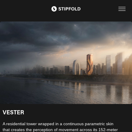
VESTER
A residential tower wrapped in a continuous parametric skin
that creates the perception of movement across its 152-meter