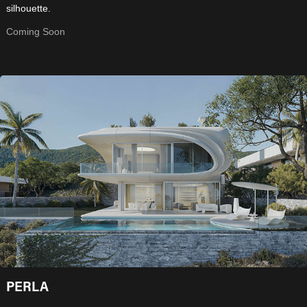
silhouette.
Coming Soon
PERLA