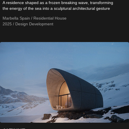
A residence shaped as a frozen breaking wave, transforming
the energy of the sea into a sculptural architectural gesture
Marbella Spain / Residential House
2025 / Design Development