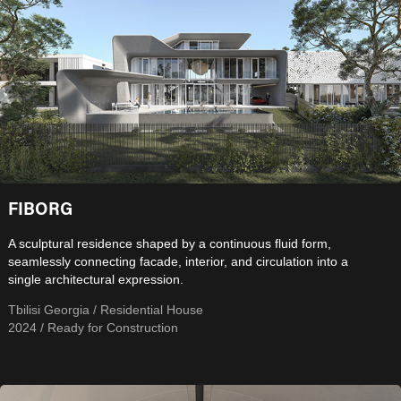
FIBORG
A sculptural residence shaped by a continuous fluid form,
seamlessly connecting facade, interior, and circulation into a
single architectural expression.
Tbilisi Georgia / Residential House
2024 / Ready for Construction