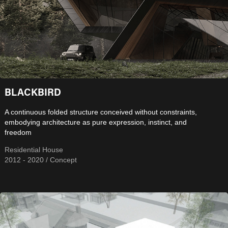
BLACKBIRD
A continuous folded structure conceived without constraints,
embodying architecture as pure expression, instinct, and
freedom
Residential House
2012 - 2020 / Concept