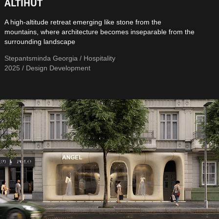
ALTIHUT
A high-altitude retreat emerging like stone from the
mountains, where architecture becomes inseparable from the
surrounding landscape
Stepantsminda Georgia / Hospitality
2025 / Design Development