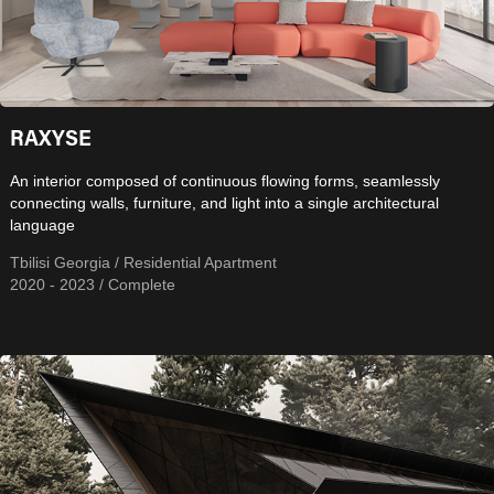
RAXYSE
An interior composed of continuous flowing forms, seamlessly
connecting walls, furniture, and light into a single architectural
language
Tbilisi Georgia / Residential Apartment
2020 - 2023 / Complete