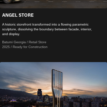
ANGEL STORE
A historic storefront transformed into a flowing parametric
sculpture, dissolving the boundary between facade, interior,
and display.
Batumi Georgia / Retail Store
2025 / Ready for Construction