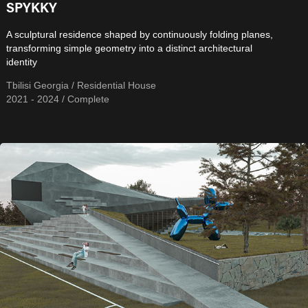
SPYKKY
A sculptural residence shaped by continuously folding planes,
transforming simple geometry into a distinct architectural
identity
Tbilisi Georgia / Residential House
2021 - 2024 / Complete