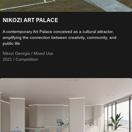
NIKOZI ART PALACE
A contemporary Art Palace conceived as a cultural attractor,
amplifying the connection between creativity, community, and
public life
Nikozi Georgia / Mixed Use
2021 / Competition