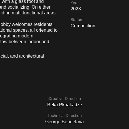
 with a glass roof and
Year
and socializing. On either
2023
iding multi-functional areas
Status
ic lobby welcomes residents,
Competition
ional spaces, all oriented to
ntegrating modern
 flow between indoor and
ocial, and architectural
Creative Direction
Beka Pkhakadze
Technical Direction
George Bendelava