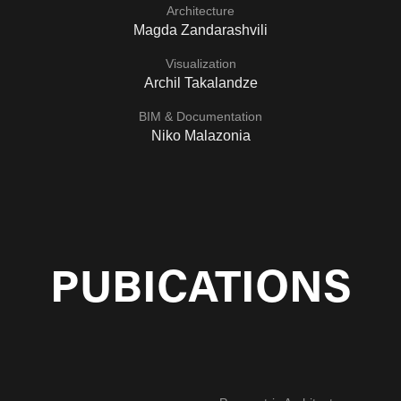
Architecture
Magda Zandarashvili
Visualization
Archil Takalandze
BIM & Documentation
Niko Malazonia
PUBICATIONS