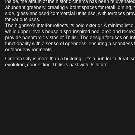
Inside, the atrium of the historic cinema has been rejuvenated
abundant greenery, creating vibrant spaces for retail, dining, 
side, glass-enclosed commercial units rise, with terraces prov
for various uses.
The highrise’s interior reflects its bold exterior. A minimalist
while upper levels house a spa-inspired pool area and recreat
provide panoramic vistas of Tbilisi. The design focuses on i
functionality with a sense of openness, ensuring a seamless
outdoor environments.
Cinema City is more than a building - it’s a hub for cultural, s
evolution, connecting Tbilisi's past with its future.