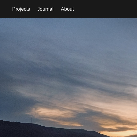
Projects
Journal
About