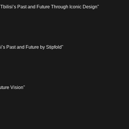
Tbilisi’s Past and Future Through Iconic Design"
i’s Past and Future by Stipfold"
uture Vision"