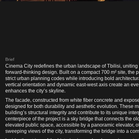
Brief
Cinema City redefines the urban landscape of Tbilisi, uniting histor
forward-thinking design. Built on a compact 700 m² site, the p
strict urban planning codes while introducing bold architectur
vertical orientation and dynamic east-west axis create an eve
enhances the city’s skyline.
The facade, constructed from white fiber concrete and expos
designed for both durability and aesthetic evolution. These ma
building’s structural integrity and contribute to its unique inte
centerpiece of the project is a sky bridge that connects the ol
elevated public space, accessible by a panoramic elevator, of
sweeping views of the city, transforming the bridge into a co