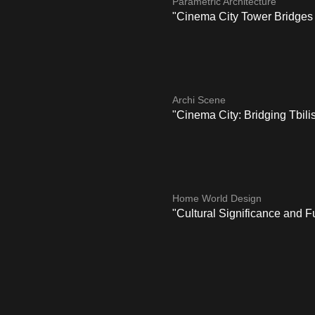
Parametric Architecture
"Cinema City Tower Bridges 
Archi Scene
"Cinema City: Bridging Tbilis
Home World Design
"Cultural Significance and F