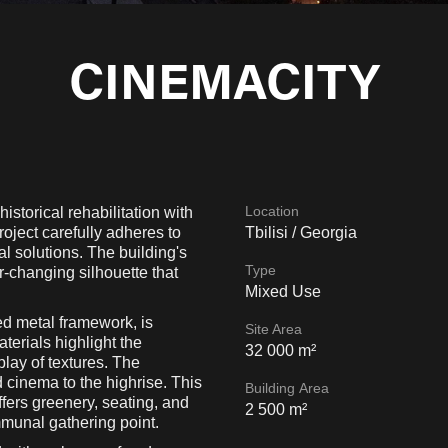
CINEMACITY
Location
ical rehabilitation​​​​​​​ with
roject carefully adheres to
Tbilisi / Georgia
al solutions. The building's
Type
r-changing silhouette that
Mixed Use
ed metal framework, is
Site Area
terials highlight the
32 000 m²
rplay of textures. The
d cinema to the highrise. This
Building Area
fers greenery, seating, and
2 500 m²
mmunal gathering point.