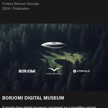
Forbes Women Georgia
2024 / Publication
BORJOMI DIGITAL MUSEUM
A gravity-free digital museum conceived as a travelling vessel,