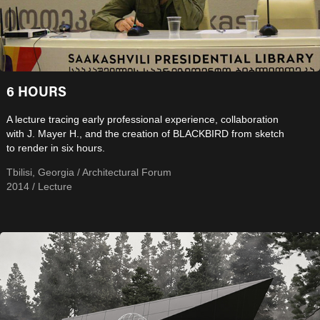
6 HOURS
A lecture tracing early professional experience, collaboration
with J. Mayer H., and the creation of BLACKBIRD from sketch
to render in six hours.
Tbilisi, Georgia / Architectural Forum
2014 / Lecture