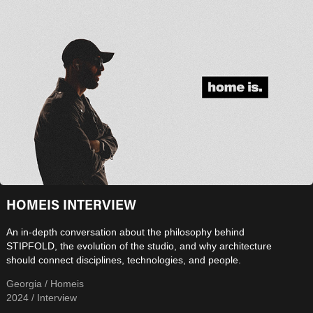
HOMEIS INTERVIEW
An in-depth conversation about the philosophy behind
STIPFOLD, the evolution of the studio, and why architecture
should connect disciplines, technologies, and people.
Georgia / Homeis
2024 / Interview