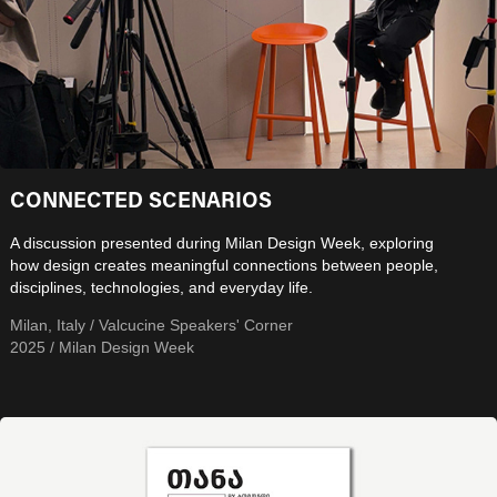
CONNECTED SCENARIOS
A discussion presented during Milan Design Week, exploring
how design creates meaningful connections between people,
disciplines, technologies, and everyday life.
Milan, Italy / Valcucine Speakers' Corner
2025 / Milan Design Week