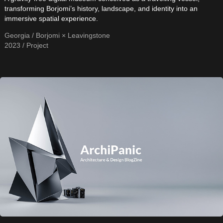
transforming Borjomi’s history, landscape, and identity into an
immersive spatial experience.
Georgia / Borjomi × Leavingstone
2023 / Project