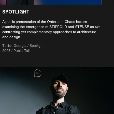
SPOTLIGHT
A public presentation of the Order and Chaos lecture,
examining the emergence of STIPFOLD and STENSE as two
contrasting yet complementary approaches to architecture
and design.
Tbilisi, Georgia / Spotlight
2025 / Public Talk