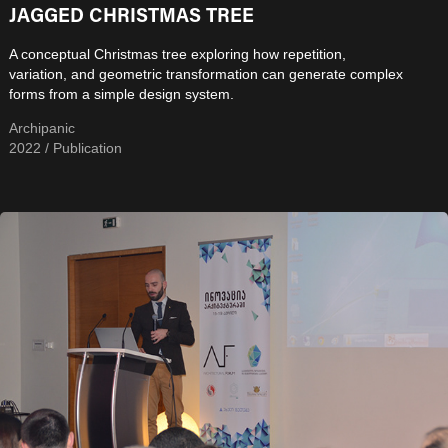
JAGGED CHRISTMAS TREE
A conceptual Christmas tree exploring how repetition,
variation, and geometric transformation can generate complex
forms from a simple design system.
Archipanic
2022 / Publication