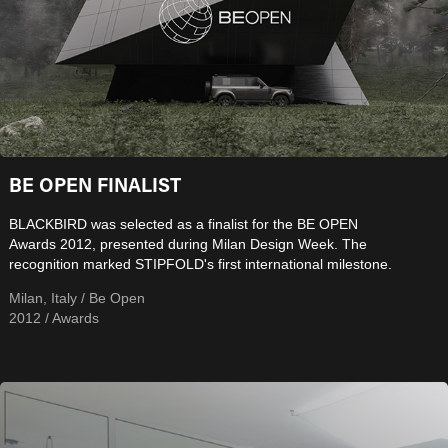
BE OPEN FINALIST
BLACKBIRD was selected as a finalist for the BE OPEN
Awards 2012, presented during Milan Design Week. The
recognition marked STIPFOLD's first international milestone.
Milan, Italy / Be Open
2012 / Awards