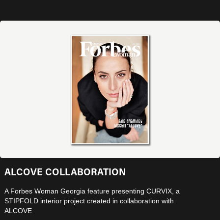
ALCOVE COLLABORATION
A Forbes Woman Georgia feature presenting CURVIX, a
STIPFOLD interior project created in collaboration with
ALCOVE