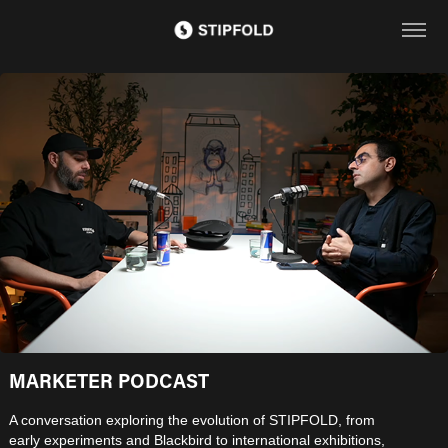
MARKETER PODCAST
A conversation exploring the evolution of STIPFOLD, from
early experiments and Blackbird to international exhibitions,