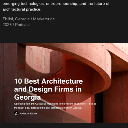
emerging technologies, entrepreneurship, and the future of
architectural practice.
Tbilisi, Georgia / Marketer.ge
2026 / Podcast