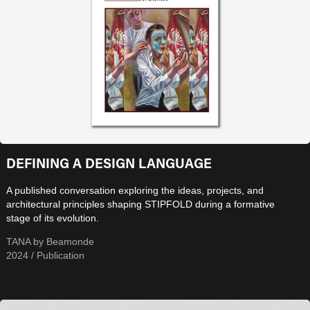
DEFINING A DESIGN LANGUAGE
A published conversation exploring the ideas, projects, and
architectural principles shaping STIPFOLD during a formative
stage of its evolution.
TANA by Beamonde
2024 / Publication