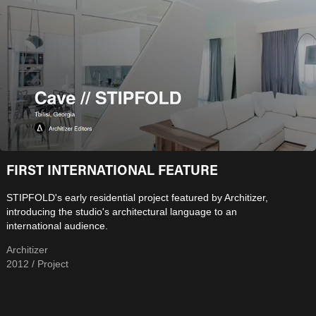
FIRST INTERNATIONAL FEATURE
STIPFOLD's early residential project featured by Architizer,
introducing the studio's architectural language to an
international audience.
Architizer
2012 / Project