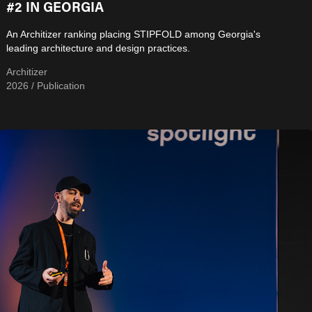
#2 IN GEORGIA
An Architizer ranking placing STIPFOLD among Georgia's
leading architecture and design practices.
Architizer
2026 / Publication