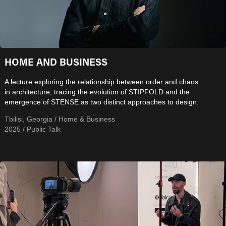
HOME AND BUSINESS
A lecture exploring the relationship between order and chaos
in architecture, tracing the evolution of STIPFOLD and the
emergence of STENSE as two distinct approaches to design.
Tbilisi, Georgia / Home & Business
2025 / Public Talk