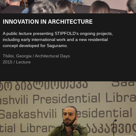
INNOVATION IN ARCHITECTURE
A public lecture presenting STIPFOLD's ongoing projects,
including early international work and a new residential
concept developed for Saguramo.
Tbilisi, Georgia / Architectural Days
2015 / Lecture