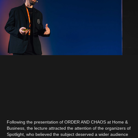
Following the presentation of ORDER AND CHAOS at Home &
Business, the lecture attracted the attention of the organizers of
Spotlight, who believed the subject deserved a wider audience