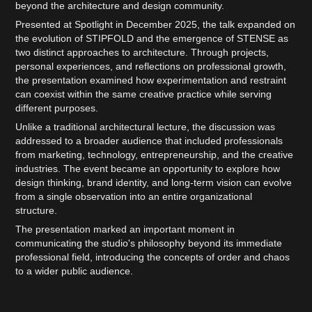
beyond the architecture and design community.
Presented at Spotlight in December 2025, the talk expanded on
the evolution of STIPFOLD and the emergence of STENSE as
two distinct approaches to architecture. Through projects,
personal experiences, and reflections on professional growth,
the presentation examined how experimentation and restraint
can coexist within the same creative practice while serving
different purposes.
Unlike a traditional architectural lecture, the discussion was
addressed to a broader audience that included professionals
from marketing, technology, entrepreneurship, and the creative
industries. The event became an opportunity to explore how
design thinking, brand identity, and long-term vision can evolve
from a single observation into an entire organizational
structure.
The presentation marked an important moment in
communicating the studio's philosophy beyond its immediate
professional field, introducing the concepts of order and chaos
to a wider public audience.