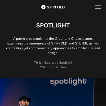
SPOTLIGHT
A public presentation of the Order and Chaos lecture,
examining the emergence of STIPFOLD and STENSE as two
contrasting yet complementary approaches to architecture and
design.
Tbilisi, Georgia / Spotlight
2025 / Public Talk