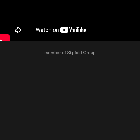
member of
Stipfold Group