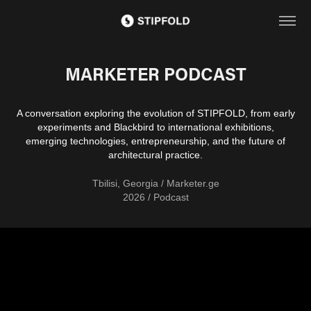
MARKETER PODCAST
A conversation exploring the evolution of STIPFOLD, from early
experiments and Blackbird to international exhibitions,
emerging technologies, entrepreneurship, and the future of
architectural practice.
Tbilisi, Georgia / Marketer.ge
2026 / Podcast